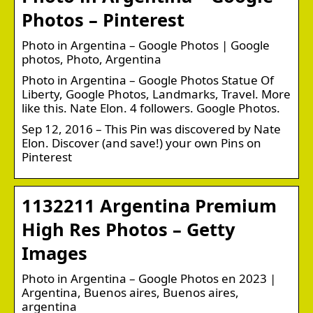
Photos – Pinterest
Photo in Argentina – Google Photos | Google
photos, Photo, Argentina
Photo in Argentina – Google Photos Statue Of
Liberty, Google Photos, Landmarks, Travel. More
like this. Nate Elon. 4 followers. Google Photos.
Sep 12, 2016 – This Pin was discovered by Nate
Elon. Discover (and save!) your own Pins on
Pinterest
1132211 Argentina Premium
High Res Photos – Getty
Images
Photo in Argentina – Google Photos en 2023 |
Argentina, Buenos aires, Buenos aires,
argentina