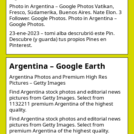
Photo in Argentina – Google Photos Vatikan,
Fresco, Südamerika, Buenos Aires. Nate Elon. 3
Follower. Google Photos. Photo in Argentina –
Google Photos.
23-ene-2023 – tomi alba descrubrió este Pin.
Descubre (y guarda) tus propios Pines en
Pinterest.
Argentina – Google Earth
Argentina Photos and Premium High Res
Pictures – Getty Images
Find Argentina stock photos and editorial news
pictures from Getty Images. Select from
1132211 premium Argentina of the highest
quality.
Find Argentina stock photos and editorial news
pictures from Getty Images. Select from
premium Argentina of the highest quality.