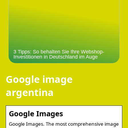
3 Tipps: So behalten Sie Ihre Webshop-
Investitionen in Deutschland im Auge
Google image
argentina
Google Images
Google Images. The most comprehensive image