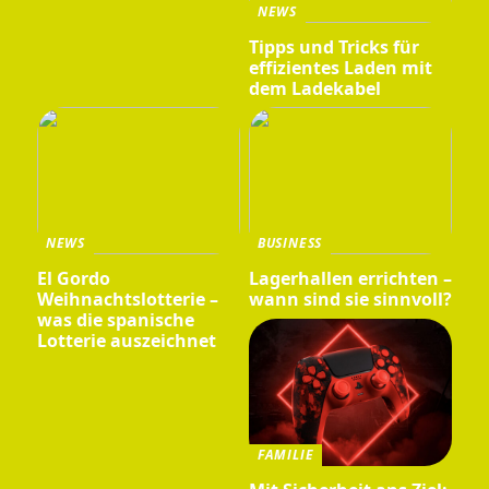
NEWS
Tipps und Tricks für
effizientes Laden mit
dem Ladekabel
NEWS
BUSINESS
El Gordo
Lagerhallen errichten –
Weihnachtslotterie –
wann sind sie sinnvoll?
was die spanische
Lotterie auszeichnet
FAMILIE