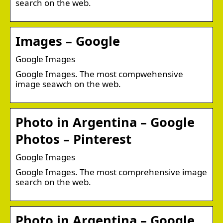
search on the web.
Images – Google
Google Images
Google Images. The most compwehensive
image seawch on the web.
Photo in Argentina – Google
Photos – Pinterest
Google Images
Google Images. The most comprehensive image
search on the web.
Photo in Argentina – Google