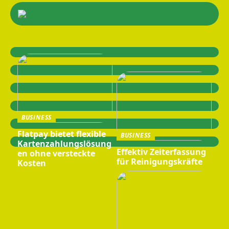
BUSINESS
Flatpay bietet flexible
BUSINESS
Kartenzahlungslösung
Effektiv Zeiterfassung
en ohne versteckte
für Reinigungskräfte
Kosten