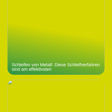
Schleifen von Metall: Diese Schleifverfahren
sind am effektivsten