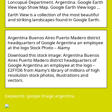
Loncopué Department. Argentina. Google Earth
View logo Show Map. Google Earth View logo …
Earth View is a collection of the most beautiful
and striking landscapes found in Google Earth.
Argentina Buenos Aires Puerto Madero district
headquarters of Google Argentina an employee
at the logo Stock Photo – Alamy
Download this stock image: Argentina Buenos
Aires Puerto Madero district headquarters of
Google Argentina an employee at the logo –
E2FYD6 from Alamy’s library of millions of high
resolution stock photos, illustrations and
vectors.
Keywords: google image argentina