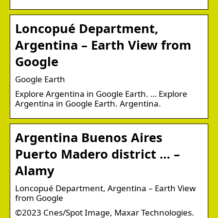
Loncopué Department,
Argentina – Earth View from
Google
Google Earth
Explore Argentina in Google Earth. … Explore
Argentina in Google Earth. Argentina.
Argentina Buenos Aires
Puerto Madero district … –
Alamy
Loncopué Department, Argentina – Earth View
from Google
©2023 Cnes/Spot Image, Maxar Technologies.