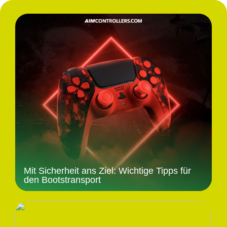
Mit Sicherheit ans Ziel: Wichtige Tipps für
den Bootstransport