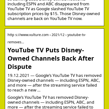
including ESPN and ABC disappeared from
YouTube TV as Google slashed YouTube TV
subscription prices by $15. Those Disney-owned
channels are back on YouTube TV now.
http s://www.vulture.com › 2021/12 › youtube-tv-
removes…
YouTube TV Puts Disney-
Owned Channels Back After
Dispute
19.12.2021 — Google’s YouTube TV has removed
Disney-owned channels — including ESPN, ABC,
and more — after the streaming service failed
to reach a new …
Google’s YouTube TV has removed Disney-
owned channels — including ESPN, ABC, and
more — after the streaming service failed to