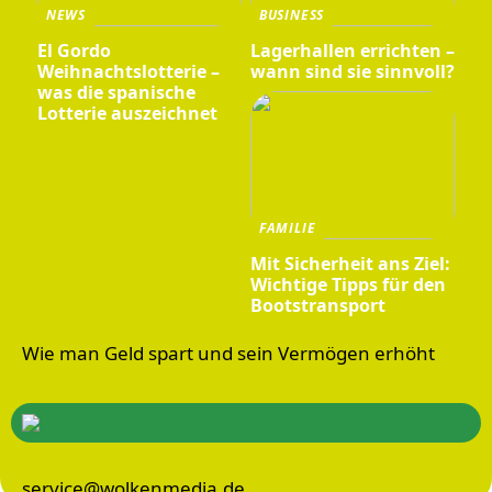
NEWS
BUSINESS
El Gordo
Lagerhallen errichten –
Weihnachtslotterie –
wann sind sie sinnvoll?
was die spanische
Lotterie auszeichnet
FAMILIE
Mit Sicherheit ans Ziel:
Wichtige Tipps für den
Bootstransport
Wie man Geld spart und sein Vermögen erhöht
service@wolkenmedia.de