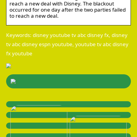
reach a new deal with Disney. The blackout
occurred for one day after the two parties failed
to reach a new deal.
Keywords: disney youtube tv abc disney fx, disney
tv abc disney espn youtube, youtube tv abc disney
fx youtube