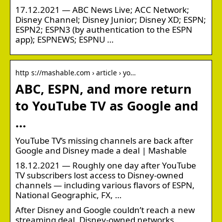
17.12.2021 — ABC News Live; ACC Network;
Disney Channel; Disney Junior; Disney XD; ESPN;
ESPN2; ESPN3 (by authentication to the ESPN
app); ESPNEWS; ESPNU …
http s://mashable.com › article › yo…
ABC, ESPN, and more return
to YouTube TV as Google and
…
YouTube TV’s missing channels are back after
Google and Disney made a deal | Mashable
18.12.2021 — Roughly one day after YouTube
TV subscribers lost access to Disney-owned
channels — including various flavors of ESPN,
National Geographic, FX, …
After Disney and Google couldn’t reach a new
streaming deal, Disney-owned networks