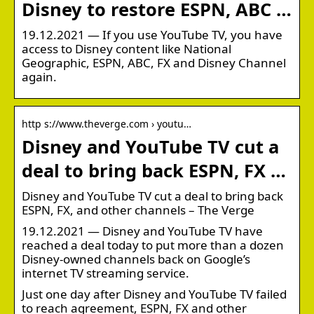
Disney to restore ESPN, ABC …
19.12.2021 — If you use YouTube TV, you have
access to Disney content like National
Geographic, ESPN, ABC, FX and Disney Channel
again.
http s://www.theverge.com › youtu…
Disney and YouTube TV cut a
deal to bring back ESPN, FX …
Disney and YouTube TV cut a deal to bring back
ESPN, FX, and other channels – The Verge
19.12.2021 — Disney and YouTube TV have
reached a deal today to put more than a dozen
Disney-owned channels back on Google’s
internet TV streaming service.
Just one day after Disney and YouTube TV failed
to reach agreement, ESPN, FX and other