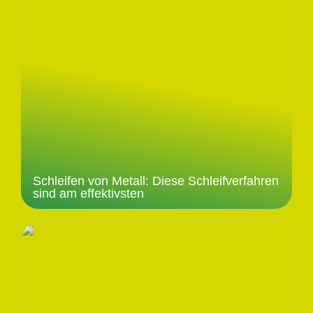
Schleifen von Metall: Diese Schleifverfahren
sind am effektivsten