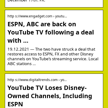
http s://www.engadget.com › youtu…
ESPN, ABC are back on
YouTube TV following a deal
with …
19.12.2021 — The two have struck a deal that
restores access to ESPN, FX and other Disney
channels on YouTube’s streaming service. Local
ABC stations …
http s://www.digitaltrends.com › yo…
YouTube TV Loses Disney-
Owned Channels, Including
ESPN