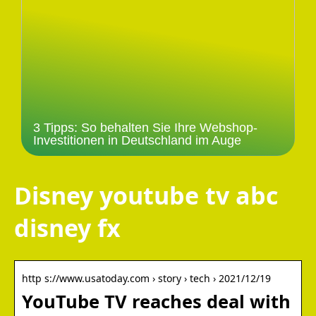
3 Tipps: So behalten Sie Ihre Webshop-
Investitionen in Deutschland im Auge
Disney youtube tv abc
disney fx
http s://www.usatoday.com › story › tech › 2021/12/19
YouTube TV reaches deal with