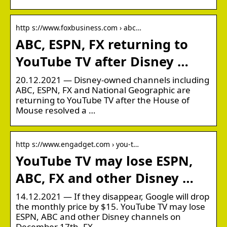
http s://www.foxbusiness.com › abc…
ABC, ESPN, FX returning to
YouTube TV after Disney …
20.12.2021 — Disney-owned channels including
ABC, ESPN, FX and National Geographic are
returning to YouTube TV after the House of
Mouse resolved a …
http s://www.engadget.com › you-t…
YouTube TV may lose ESPN,
ABC, FX and other Disney …
14.12.2021 — If they disappear, Google will drop
the monthly price by $15. YouTube TV may lose
ESPN, ABC and other Disney channels on
December 17th. FX.