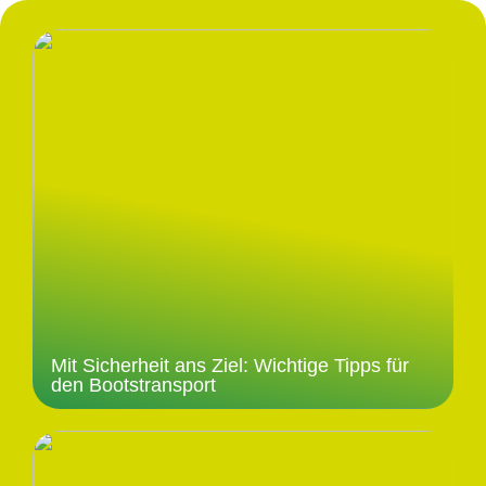
Mit Sicherheit ans Ziel: Wichtige Tipps für
den Bootstransport