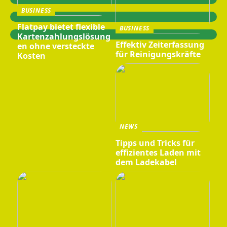
BUSINESS
Flatpay bietet flexible
BUSINESS
Kartenzahlungslösung
Effektiv Zeiterfassung
en ohne versteckte
für Reinigungskräfte
Kosten
NEWS
Tipps und Tricks für
effizientes Laden mit
dem Ladekabel