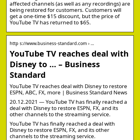
affected channels (as well as any recordings) are
being restored for customers. Customers will
get a one-time $15 discount, but the price of
YouTube TV has returned to $65.
http s://www.business-standard.com › …
YouTube TV reaches deal with
Disney to … – Business
Standard
YouTube TV reaches deal with Disney to restore
ESPN, ABC, FX, more | Business Standard News
20.12.2021 — YouTube TV has finally reached a
deal with Disney to restore ESPN, FX, and its
other channels to the streaming service.
YouTube TV has finally reached a deal with
Disney to restore ESPN, FX, and its other
channels to the streaming service.