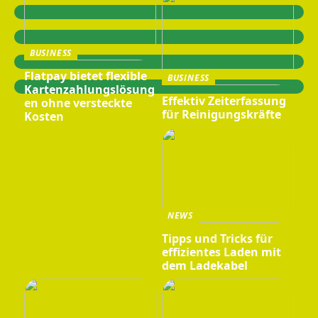
BUSINESS
Flatpay bietet flexible
BUSINESS
Kartenzahlungslösung
Effektiv Zeiterfassung
en ohne versteckte
für Reinigungskräfte
Kosten
NEWS
Tipps und Tricks für
effizientes Laden mit
dem Ladekabel