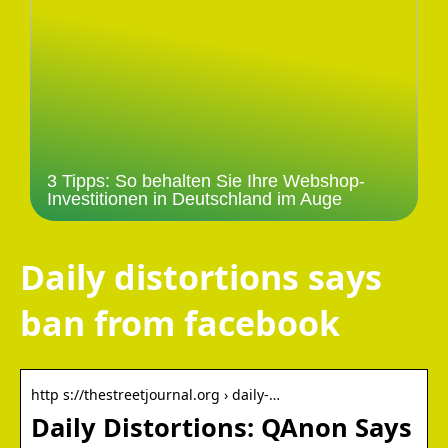
3 Tipps: So behalten Sie Ihre Webshop-
Investitionen in Deutschland im Auge
Daily distortions says
ban from facebook
http s://thestreetjournal.org › daily-…
Daily Distortions: QAnon Says