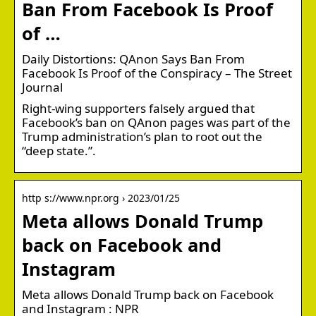
Ban From Facebook Is Proof
of …
Daily Distortions: QAnon Says Ban From
Facebook Is Proof of the Conspiracy – The Street
Journal
Right-wing supporters falsely argued that
Facebook’s ban on QAnon pages was part of the
Trump administration’s plan to root out the
“deep state.”.
http s://www.npr.org › 2023/01/25
Meta allows Donald Trump
back on Facebook and
Instagram
Meta allows Donald Trump back on Facebook
and Instagram : NPR