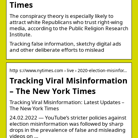
Times
The conspiracy theory is especially likely to
attract white Republicans who trust right-wing
media, according to the Public Religion Research
Institute.
Tracking false information, sketchy digital ads
and other deliberate efforts to mislead
http s://www.nytimes.com › live › 2020-election-misinfor…
Tracking Viral Misinformation
– The New York Times
Tracking Viral Misinformation: Latest Updates –
The New York Times
24.02.2022 — YouTube’s stricter policies against
election misinformation was followed by sharp
drops in the prevalence of false and misleading
videos on …