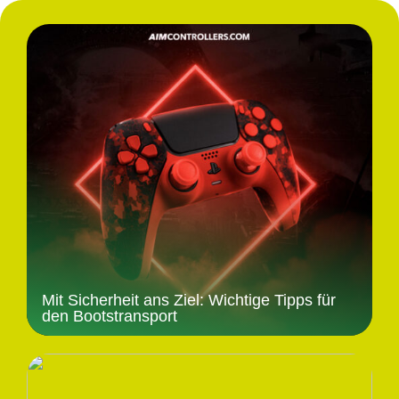
Mit Sicherheit ans Ziel: Wichtige Tipps für
den Bootstransport