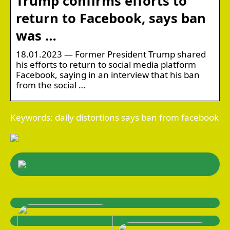
Trump confirms efforts to
return to Facebook, says ban
was …
18.01.2023 — Former President Trump shared
his efforts to return to social media platform
Facebook, saying in an interview that his ban
from the social …
Keywords: daily distortions says ban from facebook