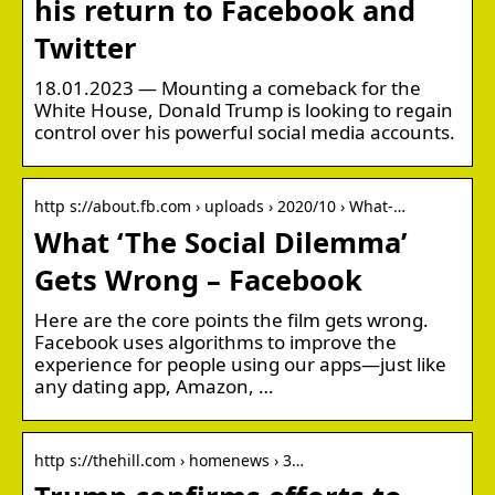
his return to Facebook and
Twitter
18.01.2023 — Mounting a comeback for the
White House, Donald Trump is looking to regain
control over his powerful social media accounts.
http s://about.fb.com › uploads › 2020/10 › What-…
What ‘The Social Dilemma’
Gets Wrong – Facebook
Here are the core points the film gets wrong.
Facebook uses algorithms to improve the
experience for people using our apps—just like
any dating app, Amazon, …
http s://thehill.com › homenews › 3…