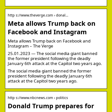
http s://www.theverge.com › donal…
Meta allows Trump back on
Facebook and Instagram
Meta allows Trump back on Facebook and
Instagram – The Verge
25.01.2023 — The social media giant banned
the former president following the deadly
January 6th attack at the Capitol two years ago.
The social media giant banned the former
president following the deadly January 6th
attack at the Capitol two years ago.
http s://www.nbcnews.com › politics
Donald Trump prepares for