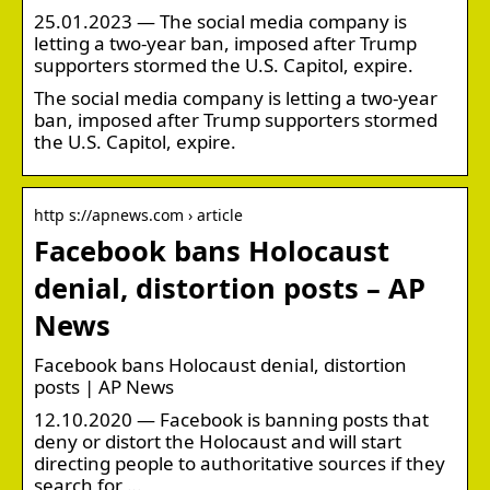
25.01.2023 — The social media company is
letting a two-year ban, imposed after Trump
supporters stormed the U.S. Capitol, expire.
The social media company is letting a two-year
ban, imposed after Trump supporters stormed
the U.S. Capitol, expire.
http s://apnews.com › article
Facebook bans Holocaust
denial, distortion posts – AP
News
Facebook bans Holocaust denial, distortion
posts | AP News
12.10.2020 — Facebook is banning posts that
deny or distort the Holocaust and will start
directing people to authoritative sources if they
search for …