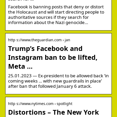
Facebook is banning posts that deny or distort
the Holocaust and will start directing people to
authoritative sources if they search for
information about the Nazi genocide…
http s://www.theguardian.com › jan
Trump’s Facebook and
Instagram ban to be lifted,
Meta …
25.01.2023 — Ex-president to be allowed back ‘in
coming weeks … with new guardrails in place’
after ban that followed January 6 attack.
http s://www.nytimes.com › spotlight
Distortions – The New York