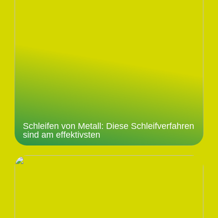
Schleifen von Metall: Diese Schleifverfahren
sind am effektivsten