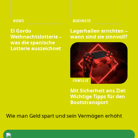
NEWS
BUSINESS
El Gordo
Lagerhallen errichten –
Weihnachtslotterie –
wann sind sie sinnvoll?
was die spanische
Lotterie auszeichnet
FAMILIE
Mit Sicherheit ans Ziel:
Wichtige Tipps für den
Bootstransport
Wie man Geld spart und sein Vermögen erhöht